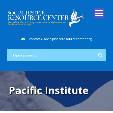
contact@socialjusticeresourcecenter.org
Pacific Institute