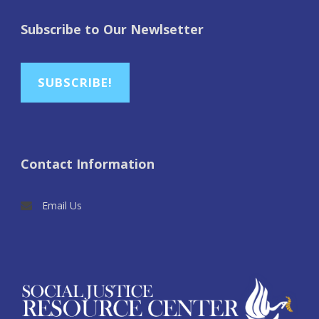
Subscribe to Our Newlsetter
SUBSCRIBE!
Contact Information
Email Us