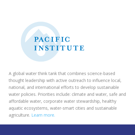
A global water think tank that combines science-based
thought leadership with active outreach to influence local,
national, and international efforts to develop sustainable
water policies. Priorities include: climate and water, safe and
affordable water, corporate water stewardship, healthy
aquatic ecosystems, water-smart cities and sustainable
agriculture.
Learn more.