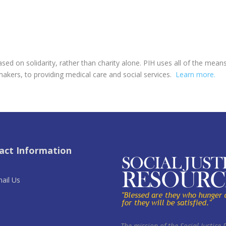
ed on solidarity, rather than charity alone. PIH uses all of the mea
makers, to providing medical care and social services.
Learn more.
act Information
ail Us
The mission of the Social Justice 