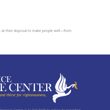
ns at their disposal to make people well—from
Resource Center is to link faith to action by providing