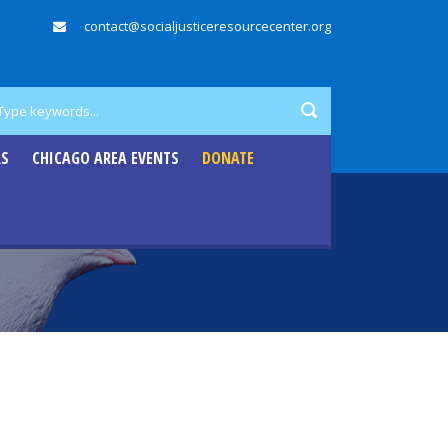
contact@socialjusticeresourcecenter.org
RS
CHICAGO AREA EVENTS
DONATE