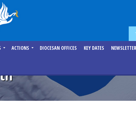
S
ACTIONS
DIOCESAN OFFICES
KEY DATES
NEWSLETTE
lth