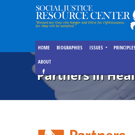
HOME
BIOGRAPHIES
ISSUES
PRINCIPLE
ABOUT
Partners in Hea