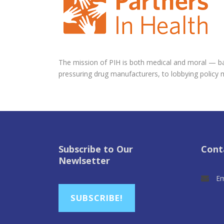
The mission of PIH is both medical and moral — bas
pressuring drug manufacturers, to lobbying policy 
Subscribe to Our
Cont
Newlsetter
Em
SUBSCRIBE!