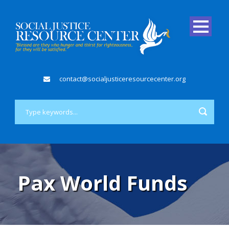
contact@socialjusticeresourcecenter.org
Pax World Funds