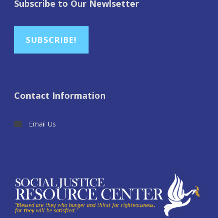
Subscribe to Our Newlsetter
SUBSCRIBE!
Contact Information
Email Us