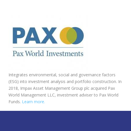
Integrates environmental, social and governance factors
(ESG) into investment analysis and portfolio construction. In
2018, Impax Asset Management Group plc acquired Pax
World Management LLC, investment adviser to Pax World
Funds.
Learn more.