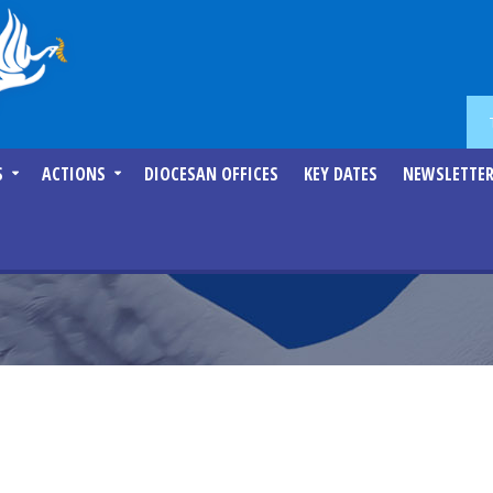
S
ACTIONS
DIOCESAN OFFICES
KEY DATES
NEWSLETTE