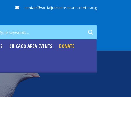
contact@socialjusticeresourcecenter.org
RS
CHICAGO AREA EVENTS
DONATE