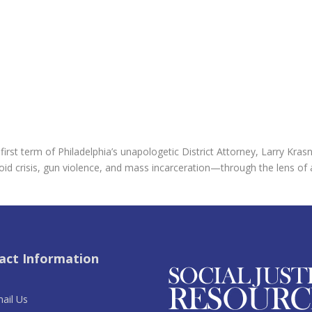
rst term of Philadelphia’s unapologetic District Attorney, Larry Kras
 opioid crisis, gun violence, and mass incarceration—through the lens o
act Information
ail Us