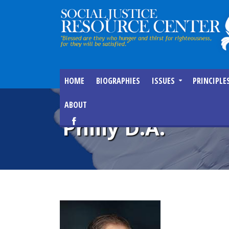
HOME
BIOGRAPHIES
ISSUES
PRINCIPLE
ABOUT
Philly D.A.