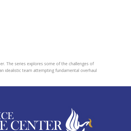
ner. The series explores some of the challenges of
f an idealistic team attempting fundamental overhaul