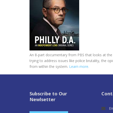
An 8-part documentary from PBS that looks at the fi
trying to address issues like police brutality, the
from within the system.
Learn more.
Subscribe to Our
Cont
Newlsetter
Em