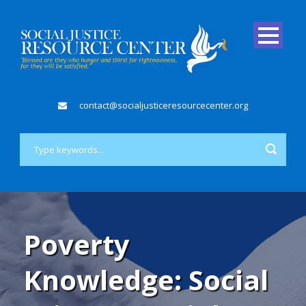
contact@socialjusticeresourcecenter.org
Poverty
Knowledge: Social