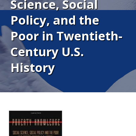
Science, Social
Policy, and the
Poor in Twentieth-
Century U.S.
History