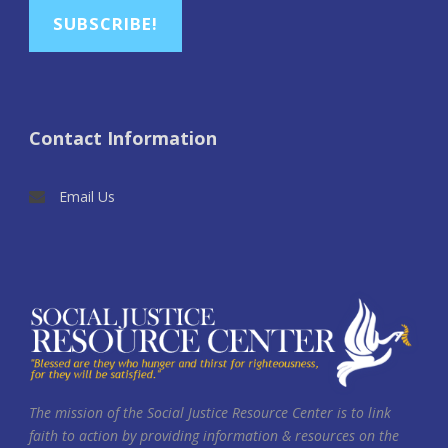
SUBSCRIBE!
Contact Information
Email Us
The mission of the Social Justice Resource Center is to link
faith to action by providing information & resources on the