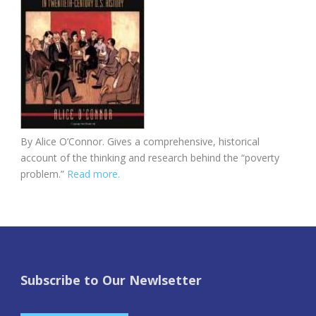
By Alice O’Connor. Gives a comprehensive, historical
account of the thinking and research behind the “poverty
problem.”
Read more.
Subscribe to Our Newlsetter