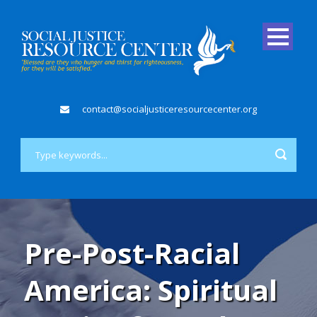
contact@socialjusticeresourcecenter.org
Pre-Post-Racial
America: Spiritual