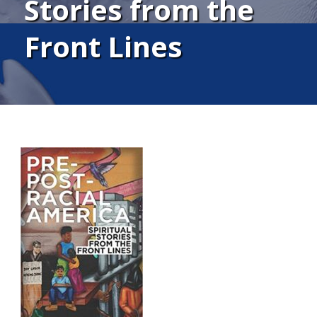
Stories from the
Front Lines