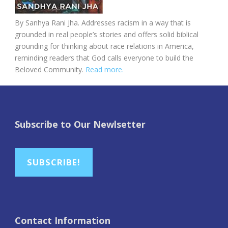
By Sanhya Rani Jha. Addresses racism in a way that is
grounded in real people’s stories and offers solid biblical
grounding for thinking about race relations in America,
reminding readers that God calls everyone to build the
Beloved Community.
Read more.
Subscribe to Our Newlsetter
SUBSCRIBE!
Contact Information