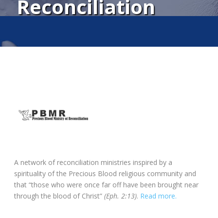
Reconciliation
A network of reconciliation ministries inspired by a
spirituality of the Precious Blood religious community and
that “those who were once far off have been brought near
through the blood of Christ”
(Eph. 2:13)
.
Read more.