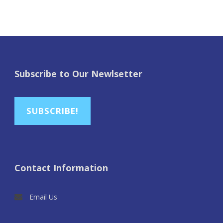
Subscribe to Our Newlsetter
SUBSCRIBE!
Contact Information
Email Us