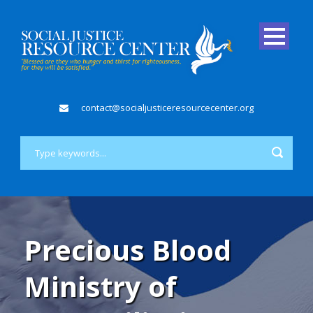
contact@socialjusticeresourcecenter.org
Precious Blood
Ministry of