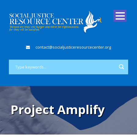
contact@socialjusticeresourcecenter.org
Project Amplify