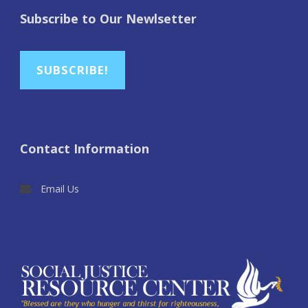
Subscribe to Our Newlsetter
SUBSCRIBE!
Contact Information
Email Us