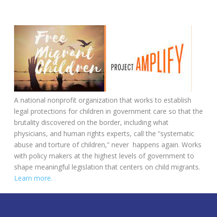
A national nonprofit organization that works to establish
legal protections for children in government care so that the
brutality discovered on the border, including what
physicians, and human rights experts, call the “systematic
abuse and torture of children,” never happens again. Works
with policy makers at the highest levels of government to
shape meaningful legislation that centers on child migrants.
Learn more.