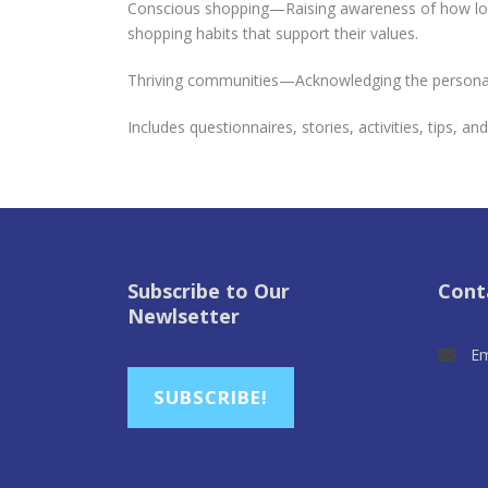
Conscious shopping—Raising awareness of how local
shopping habits that support their values.
Thriving communities—Acknowledging the personal 
Includes questionnaires, stories, activities, tips, an
Subscribe to Our
Cont
Newlsetter
Em
SUBSCRIBE!