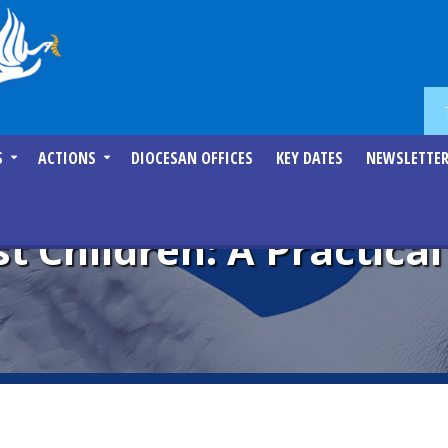
S
ACTIONS
DIOCESAN OFFICES
KEY DATES
NEWSLETTE
st Children: A Practica