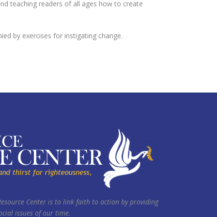
d teaching readers of all ages how to create
d by exercises for instigating change.
Resource Center is to link faith to action by providing
cial issues of our time.