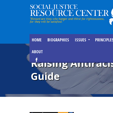
HOME
BIOGRAPHIES
ISSUES
PRINCIPLE
ABOUT
Raising Antiraci
Guide