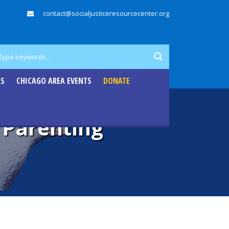
contact@socialjusticeresourcecenter.org
RS
CHICAGO AREA EVENTS
DONATE
l Parenting