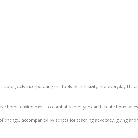
 strategically incorporating the tools of inclusivity into everyday life
tive home environment to combat stereotypes and create boundaries
f change, accompanied by scripts for teaching advocacy, giving and