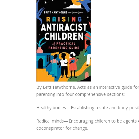
By Britt Hawthorne. Acts as an interactive guide for
parenting into four comprehensive sections:
Healthy bodies—Establishing a safe and body-posi
Radical minds—Encouraging children to be agents o
coconspirator for change.