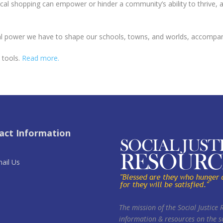
 shopping can empower or hinder a community’s ability to thrive, an
power we have to shape our schools, towns, and worlds, accompanie
d tools.
Read more.
act Information
ail Us
The mission of the Social Justice 
information & resources on the so