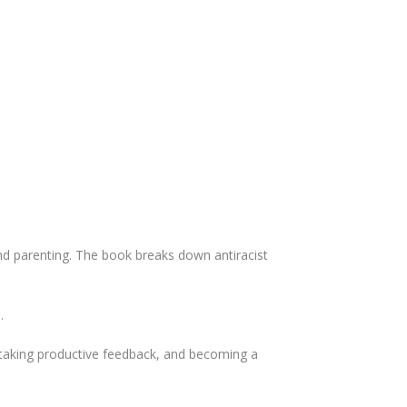
 and parenting. The book breaks down antiracist
.
 taking productive feedback, and becoming a