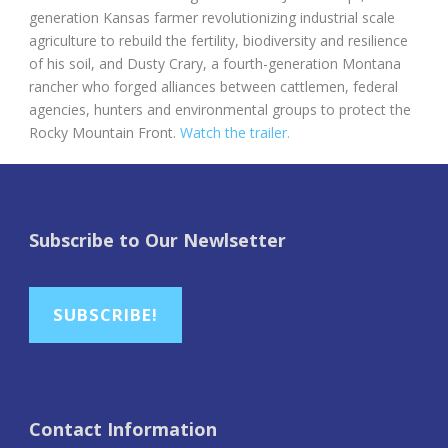
generation Kansas farmer revolutionizing industrial scale
agriculture to rebuild the fertility, biodiversity and resilience
of his soil, and Dusty Crary, a fourth-generation Montana
rancher who forged alliances between cattlemen, federal
agencies, hunters and environmental groups to protect the
Rocky Mountain Front.
Watch the trailer.
Subscribe to Our Newlsetter
SUBSCRIBE!
Contact Information