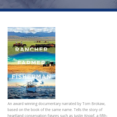
An award winning documentary narrated by Tom Brokaw,
based on the book of the same name. Tells the story of
heartland conservation figures such as Justin Knopf, a fifth-