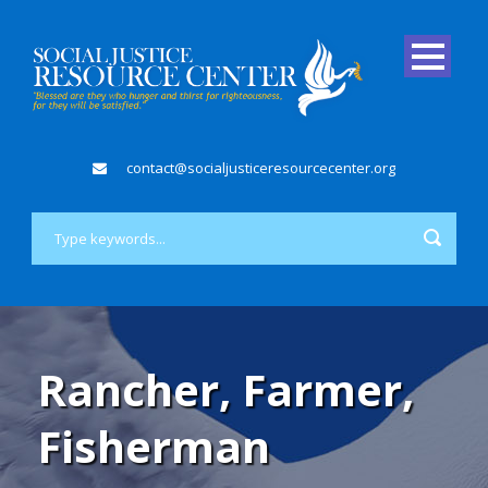
contact@socialjusticeresourcecenter.org
Rancher, Farmer,
Fisherman