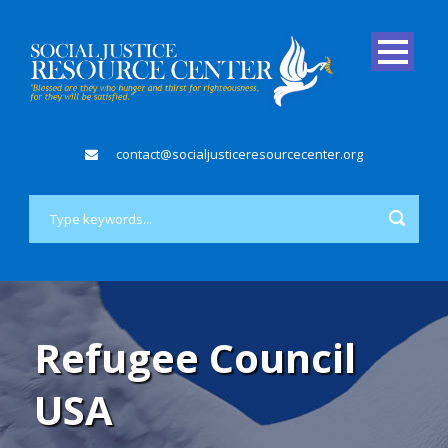
contact@socialjusticeresourcecenter.org
Refugee Council
USA