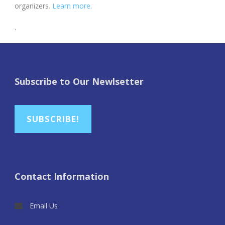
organizers.
Learn more.
.
Subscribe to Our Newlsetter
SUBSCRIBE!
Contact Information
Email Us