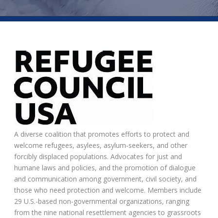
A diverse coalition that promotes efforts to protect and
welcome refugees, asylees, asylum-seekers, and other
forcibly displaced populations. Advocates for just and
humane laws and policies, and the promotion of dialogue
and communication among government, civil society, and
those who need protection and welcome. Members include
29 U.S.-based non-governmental organizations, ranging
from the nine national resettlement agencies to grassroots