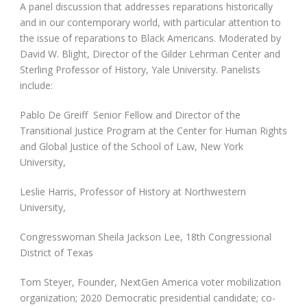
A panel discussion that addresses reparations historically
and in our contemporary world, with particular attention to
the issue of reparations to Black Americans. Moderated by
David W. Blight, Director of the Gilder Lehrman Center and
Sterling Professor of History, Yale University. Panelists
include:
Pablo De Greiff Senior Fellow and Director of the
Transitional Justice Program at the Center for Human Rights
and Global Justice of the School of Law, New York
University,
Leslie Harris, Professor of History at Northwestern
University,
Congresswoman Sheila Jackson Lee, 18th Congressional
District of Texas
Tom Steyer, Founder, NextGen America voter mobilization
organization; 2020 Democratic presidential candidate; co-