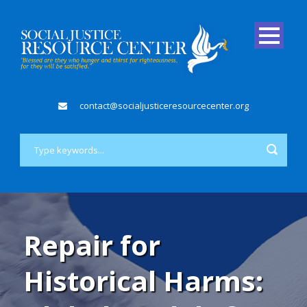
contact@socialjusticeresourcecenter.org
Repair for
Historical Harms: