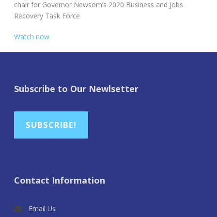
chair for Governor Newsom’s 2020 Business and Jobs
Recovery Task Force
Watch now.
Subscribe to Our Newlsetter
SUBSCRIBE!
Contact Information
Email Us