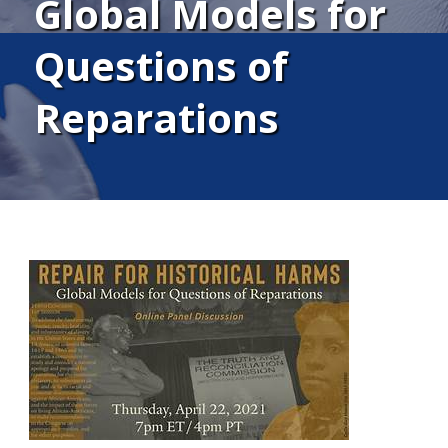
Global Models for
Questions of
Reparations