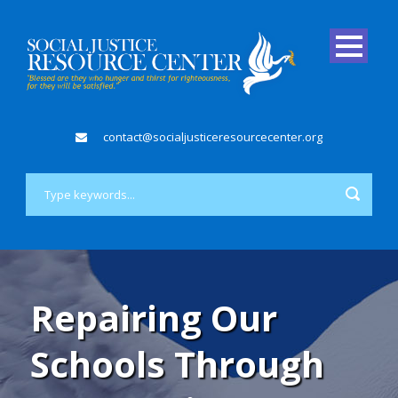
contact@socialjusticeresourcecenter.org
Repairing Our
Schools Through