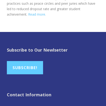
practices such as peace circles and peer juries which have
led to reduced dropout rate and greater student
achievement.
Read more.
Subscribe to Our Newlsetter
SUBSCRIBE!
Contact Information