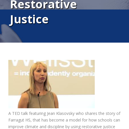
Restorative
Justice
A TED talk featuring Jean Klasovsky who shares the story of
Farragut HS, that has become a model for how schools can
improve climate and discipline by using restorative justice