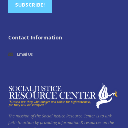
SUBSCRIBE!
Contact Information
Email Us
The mission of the Social Justice Resource Center is to link
faith to action by providing information & resources on the