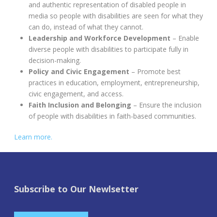
and authentic representation of disabled people in
media so people with disabilities are seen for what they
can do, instead of what they cannot.
Leadership and Workforce Development
– Enable
diverse people with disabilities to participate fully in
decision-making.
Policy and Civic Engagement
– Promote best
practices in education, employment, entrepreneurship,
civic engagement, and access.
Faith Inclusion and Belonging
– Ensure the inclusion
of people with disabilities in faith-based communities.
Learn more.
Subscribe to Our Newlsetter