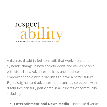
A diverse, disability-led nonprofit that works to create
systemic change in how society views and values people
with disabilities. Advances policies and practices that
empower people with disabilities to have a better future.
Fights stigmas and advances opportunities so people with
disabilities can fully participate in all aspects of community
including:
Entertainment and News Media
– Increase diverse