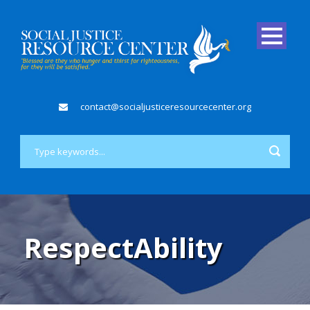
contact@socialjusticeresourcecenter.org
RespectAbility