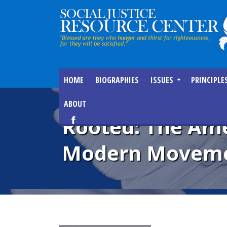
HOME
BIOGRAPHIES
ISSUES
PRINCIPLE
ABOUT
Rooted: The Ame
Modern Movemen