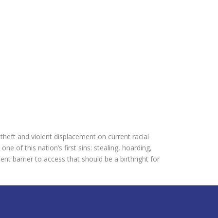
theft and violent displacement on current racial
e of this nation’s first sins: stealing, hoarding,
t barrier to access that should be a birthright for