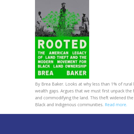
By
Brea Baker.
Looks at why less than 1% of rural 
wealth gaps. Argues
that we must first unpack the h
and commodifying the land. This theft widened the r
Black and Indigenous communities.
Read more.