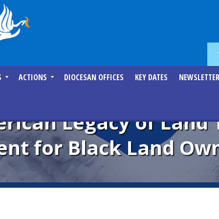
S
ACTIONS
DIOCESAN OFFICES
KEY DATES
NEWSLETTE
rican Legacy of Land 
t for Black Land Own