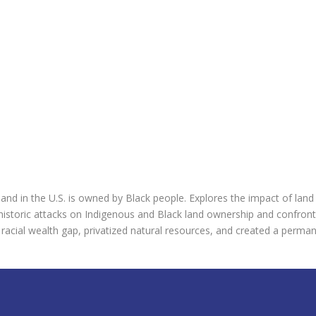
land in the U.S. is owned by Black people. Explores the impact of land 
istoric attacks on Indigenous and Black land ownership and confront on
acial wealth gap, privatized natural resources, and created a permanen