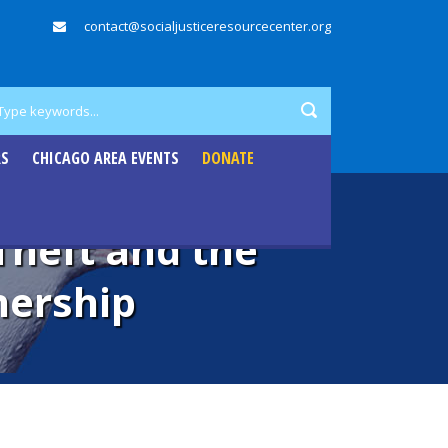
contact@socialjusticeresourcecenter.org
RS
CHICAGO AREA EVENTS
DONATE
Theft and the
ership