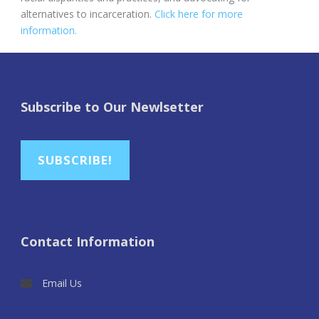
alternatives to incarceration.
Click here for more
information.
Subscribe to Our Newlsetter
SUBSCRIBE!
Contact Information
Email Us