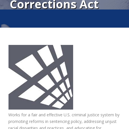
Corrections Act
Works for a fair and effective U.S. criminal justice system by
promoting reforms in sentencing policy, addressing unjust
racial disparities and practices, and advocating for