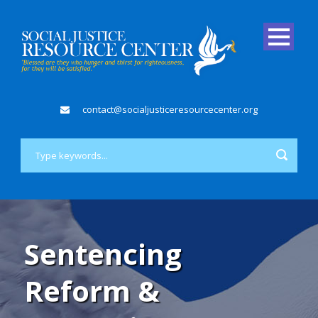
contact@socialjusticeresourcecenter.org
Sentencing
Reform &