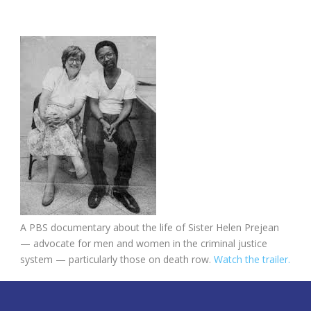
A PBS documentary about the life of Sister Helen Prejean
— advocate for men and women in the criminal justice
system — particularly those on death row.
Watch the trailer.