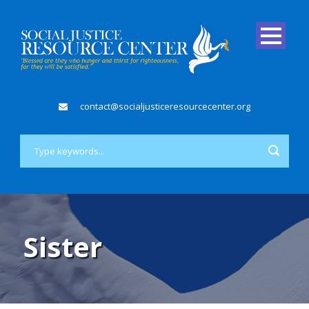
contact@socialjusticeresourcecenter.org
Sister