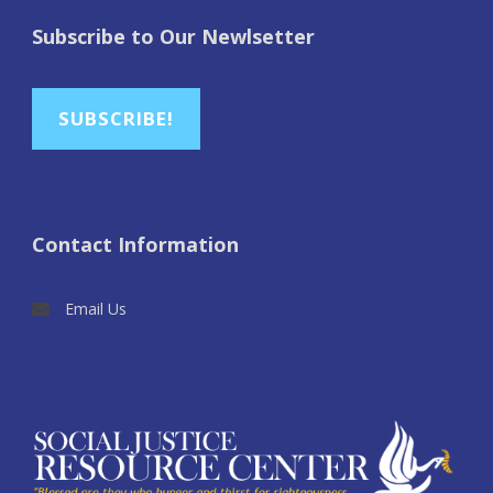
Subscribe to Our Newlsetter
SUBSCRIBE!
Contact Information
Email Us