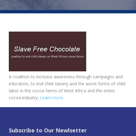
A coalition to increase awareness through campaigns and
education, to end child slavery and the worst forms of child
labor in the cocoa farms of West Africa and the entire
cocoa industry.
Learn more
.
Subscribe to Our Newlsetter