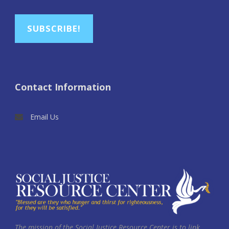
SUBSCRIBE!
Contact Information
Email Us
The mission of the Social Justice Resource Center is to link