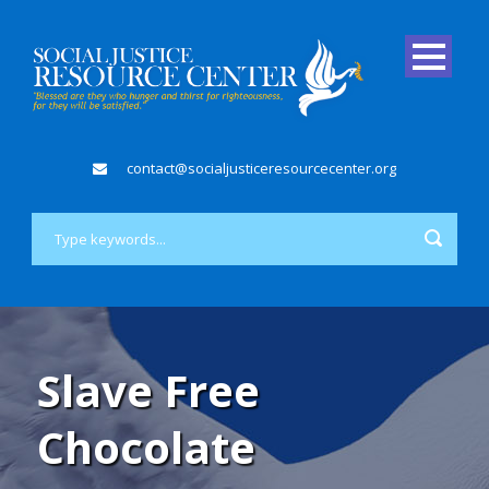
contact@socialjusticeresourcecenter.org
Slave Free
Chocolate