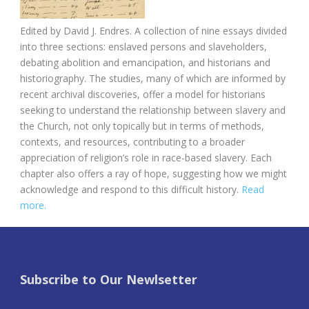
Edited by
David J. Endres.
A collection of nine essays divided
into three sections: enslaved persons and slaveholders,
debating abolition and emancipation, and historians and
historiography. The studies, many of which are informed by
recent archival discoveries, offer a model for historians
seeking to understand the relationship between slavery and
the Church, not only topically but in terms of methods,
contexts, and resources, contributing to a broader
appreciation of religion’s role in race-based slavery. Each
chapter also offers a ray of hope, suggesting how we might
acknowledge and respond to this difficult history.
Read
more.
Subscribe to Our Newlsetter