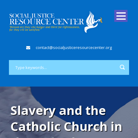
contact@socialjusticeresourcecenter.org
Slavery and the
Catholic Church in