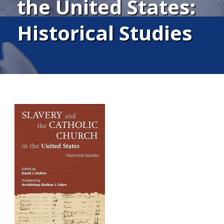
the United States:
Historical Studies