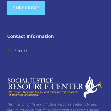
SUBSCRIBE!
Contact Information
Email Us
The mission of the Social Justice Resource Center is to link
faith to action by providing information & resources on the