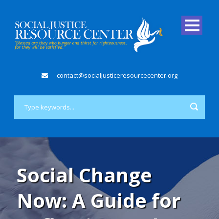
contact@socialjusticeresourcecenter.org
Social Change
Now: A Guide for