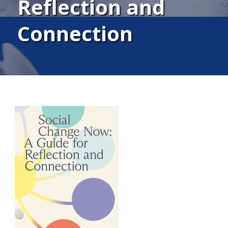
Reflection and
Connection