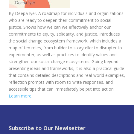
By
Deepa Iyer.
A roadmap for individuals and organizations
who are ready to deepen their commitment to social
justice. Shows how we can we effectively anchor our
commitments to equity, solidarity, and justice. Introduces
the social change ecosystem framework, which includes a
map of ten roles, from builder to storyteller to disrupter to
experimenter, as well as practices to identify values and
strengthen our social change ecosystems. Going beyond
presenting ideas and frameworks, it is also a practical guide
that contains detailed descriptions and real-world examples,
reflection prompts with room to write responses, and
accessible tips that can immediately be put into action.
Learn more.
Subscribe to Our Newlsetter