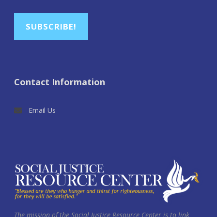
SUBSCRIBE!
Contact Information
Email Us
The mission of the Social Justice Resource Center is to link