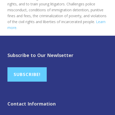
rights, and to train young litigators. Challenges police
misconduct, conditions of immigration detention, punitive
fines and fees, the criminalization of poverty, and violations
of the civil rights and liberties of incarcerated people.
Learn
more.
Subscribe to Our Newlsetter
SUBSCRIBE!
Contact Information