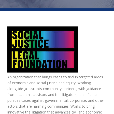
An organization that brings cases to trial in targeted areas
of economic and social justice and equity. Working
alongside grassroots community partners, with guidance
from academic advisors and trial litigators, identifies and
pursues cases against governmental, corporate, and other
actors that are harming communities. Works to bring
innovative trial litigation that advances civil and economic