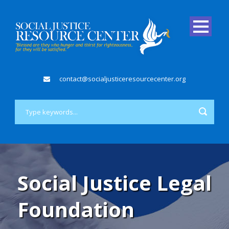
contact@socialjusticeresourcecenter.org
Social Justice Legal
Foundation