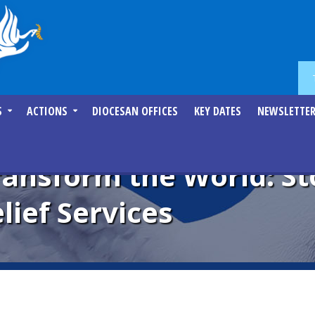
S
ACTIONS
DIOCESAN OFFICES
KEY DATES
NEWSLETTE
Transform the World: St
lief Services