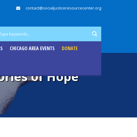
contact@socialjusticeresourcecenter.org
RS
CHICAGO AREA EVENTS
DONATE
ories of Hope