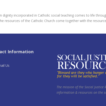
 dignity incorporated in Catholic social teaching comes to life throug
he resources of the Catholic Church come together with the resources, 
act Information
ail Us
The mission of the Social Justice 
information & resources on the so