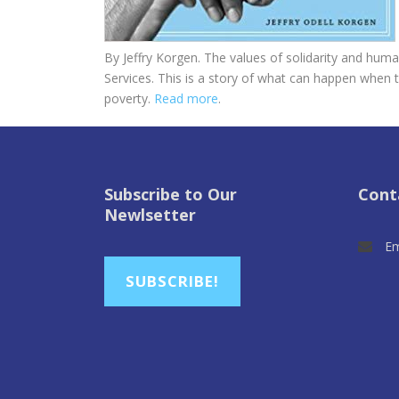
By Jeffry Korgen. The values of solidarity and human
Services. This is a story of what can happen when t
poverty.
Read more
.
Subscribe to Our
Cont
Newlsetter
Em
SUBSCRIBE!