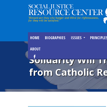
HOME
BIOGRAPHIES
ISSUES
PRINCIPLE
ABOUT
Solidarity Will 
from Catholic Re