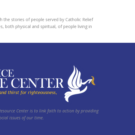
h the stories of people served by Catholic Relief
both physical and spiritual, of people living in
Resource Center is to link faith to action by providing
cial issues of our time.