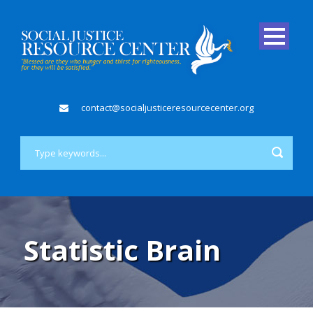
contact@socialjusticeresourcecenter.org
Statistic Brain