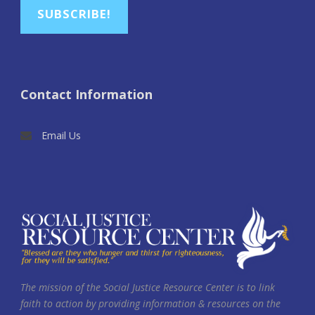
SUBSCRIBE!
Contact Information
Email Us
The mission of the Social Justice Resource Center is to link
faith to action by providing information & resources on the