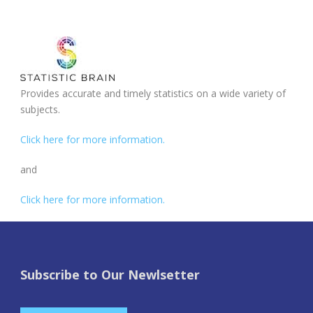
Provides accurate and timely statistics on a wide variety of
subjects.
Click here for more information.
and
Click here for more information.
Subscribe to Our Newlsetter