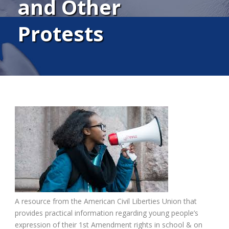
and Other
Protests
A resource from the American Civil Liberties Union that
provides practical information regarding young people’s
expression of their 1st Amendment rights in school & on