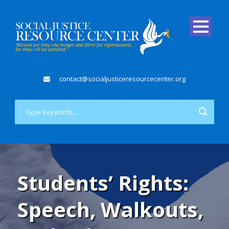
contact@socialjusticeresourcecenter.org
Students’ Rights:
Speech, Walkouts,