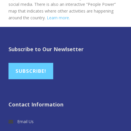
social media. There is also an interactive “People Power”
map that indicates where other activities are happening
around the country.
Learn more.
Subscribe to Our Newlsetter
SUBSCRIBE!
Contact Information
Email Us