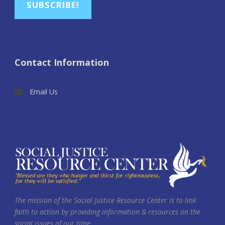
SUBSCRIBE!
Contact Information
Email Us
The mission of the Social Justice Resource Center is to link
faith to action by providing information & resources on the
social issues of our time.