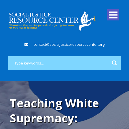
contact@socialjusticeresourcecenter.org
Teaching White
Supremacy: