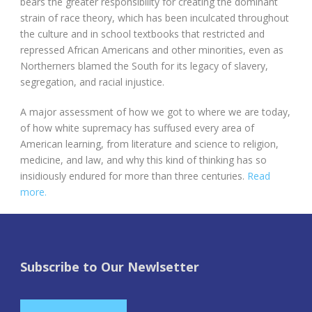
bears the greater responsibility for creating the dominant
strain of race theory, which has been inculcated throughout
the culture and in school textbooks that restricted and
repressed African Americans and other minorities, even as
Northerners blamed the South for its legacy of slavery,
segregation, and racial injustice.
A major assessment of how we got to where we are today,
of how white supremacy has suffused every area of
American learning, from literature and science to religion,
medicine, and law, and why this kind of thinking has so
insidiously endured for more than three centuries.
Read
more.
Subscribe to Our Newlsetter