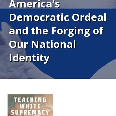
America’s
Democratic Ordeal
and the Forging of
Our National
Identity