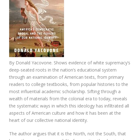
By Donald Yacovone. Shows evidence of white supremacy’s
deep-seated roots in the nation’s educational system
through an examination of American texts, from primary
readers to college textbooks, from popular histories to the
most influential academic scholarship. Sifting through a
wealth of materials from the colonial era to today, reveals
the systematic ways in which this ideology has infiltrated all
aspects of American culture and how it has been at the
heart of our collective national identity.
The author argues that it is the North, not the South, that