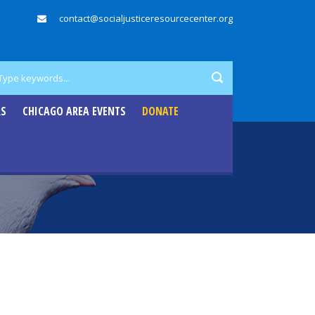
contact@socialjusticeresourcecenter.org
RS
CHICAGO AREA EVENTS
DONATE