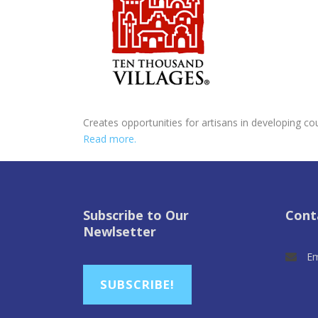
Creates opportunities for artisans in developing co
Read more.
Subscribe to Our
Cont
Newlsetter
Em
SUBSCRIBE!