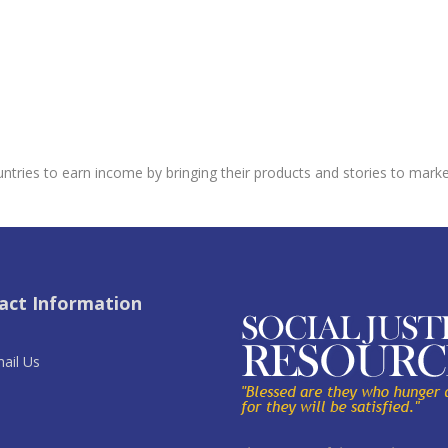
untries to earn income by bringing their products and stories to market
act Information
ail Us