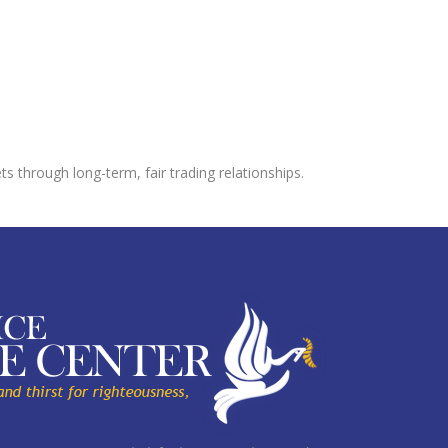
s through long-term, fair trading relationships.