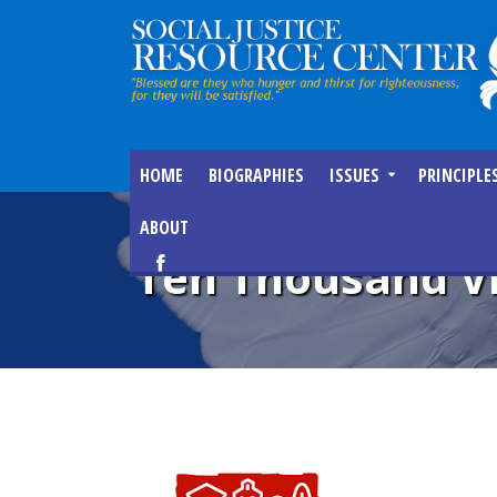
HOME
BIOGRAPHIES
ISSUES
PRINCIPLE
ABOUT
Ten Thousand Vi