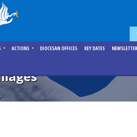
S
ACTIONS
DIOCESAN OFFICES
KEY DATES
NEWSLETTE
llages