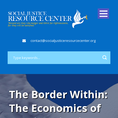
contact@socialjusticeresourcecenter.org
The Border Within:
The Economics of