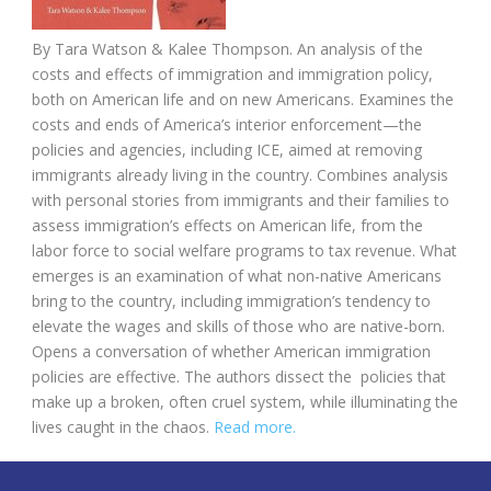
By
Tara Watson &
Kalee Thompson.
An analysis of the
costs and effects of immigration and immigration policy,
both on American life and on new Americans. Examines the
costs and ends of America’s interior enforcement—the
policies and agencies, including ICE, aimed at removing
immigrants already living in the country. Combines analysis
with personal stories from immigrants and their families to
assess immigration’s effects on American life, from the
labor force to social welfare programs to tax revenue. What
emerges is an examination of what non-native Americans
bring to the country, including immigration’s tendency to
elevate the wages and skills of those who are native-born.
Opens a conversation of whether American immigration
policies are effective. The authors dissect the policies that
make up a broken, often cruel system, while illuminating the
lives caught in the chaos.
Read more.