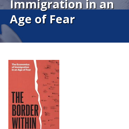
Immigration in an
Age of Fear