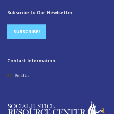
Subscribe to Our Newlsetter
SUBSCRIBE!
Contact Information
Email Us