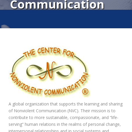
Communication
A global organization that supports the learning and sharing
of Nonviolent Communication (NVC). Their mission is to
contribute to more sustainable, compassionate, and “life-
serving” human relations in the realms of personal change,
interpersonal relationships and in social systems and