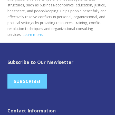
structures, such as business/economics, education, justice,
healthcare, and peace-keeping. Helps people peacefully and
effectively resolve conflicts in personal, organizational, and
political settings by providing resources, training, conflict
resolution techniques and organizational consulting
services.
Learn more.
Subscribe to Our Newlsetter
SUBSCRIBE!
Contact Information