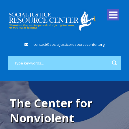
contact@socialjusticeresourcecenter.org
The Center for
Nonviolent