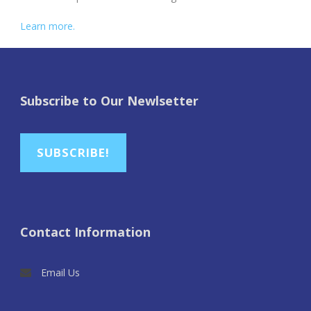
Learn more.
Subscribe to Our Newlsetter
SUBSCRIBE!
Contact Information
Email Us