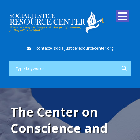
contact@socialjusticeresourcecenter.org
The Center on
Conscience and