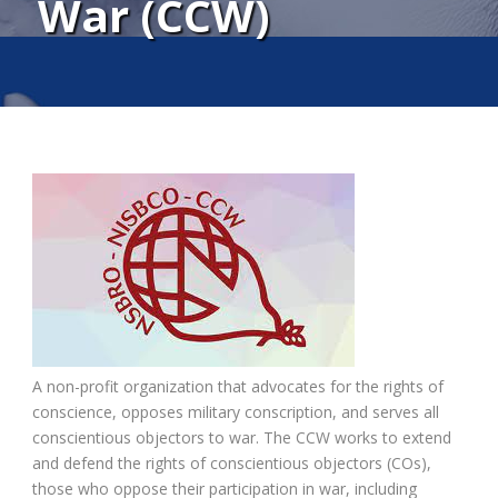
War (CCW)
A non-profit organization that advocates for the rights of
conscience, opposes military conscription, and serves all
conscientious objectors to war. The CCW works to extend
and defend the rights of conscientious objectors (COs),
those who oppose their participation in war, including