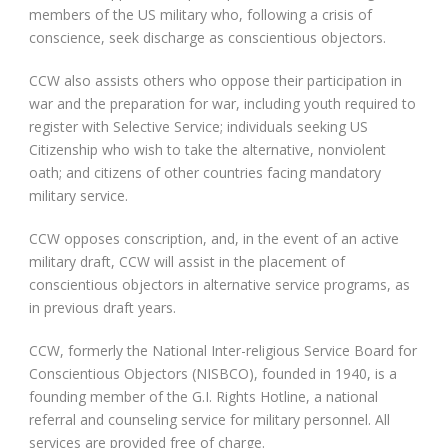
members of the US military who, following a crisis of
conscience, seek discharge as conscientious objectors.
CCW also assists others who oppose their participation in
war and the preparation for war, including youth required to
register with Selective Service; individuals seeking US
Citizenship who wish to take the alternative, nonviolent
oath; and citizens of other countries facing mandatory
military service.
CCW opposes conscription, and, in the event of an active
military draft, CCW will assist in the placement of
conscientious objectors in alternative service programs, as
in previous draft years.
CCW, formerly the National Inter-religious Service Board for
Conscientious Objectors (NISBCO), founded in 1940, is a
founding member of the G.I. Rights Hotline, a national
referral and counseling service for military personnel. All
services are provided free of charge.