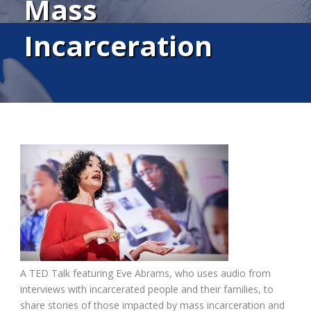
Mass
Incarceration
A TED Talk featuring Eve Abrams, who uses audio from
interviews with incarcerated people and their families, to
share stories of those impacted by mass incarceration and