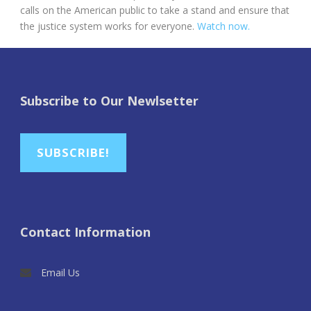
calls on the American public to take a stand and ensure that
the justice system works for everyone.
Watch now.
Subscribe to Our Newlsetter
SUBSCRIBE!
Contact Information
Email Us