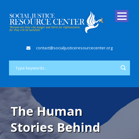
contact@socialjusticeresourcecenter.org
The Human
Stories Behind