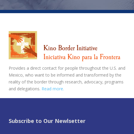
Provides a direct contact for people throughout the U.S. and
Mexico, who want to be informed and transformed by the
reality of the border through research, advocacy, programs
and delegations.
Read more.
Subscribe to Our Newlsetter