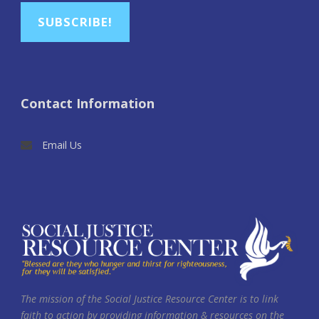
SUBSCRIBE!
Contact Information
Email Us
The mission of the Social Justice Resource Center is to link
faith to action by providing information & resources on the