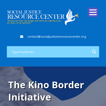
contact@socialjusticeresourcecenter.org
The Kino Border
Initiative