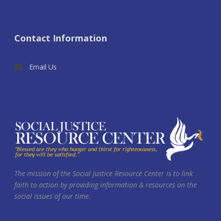
Contact Information
Email Us
The mission of the Social Justice Resource Center is to link
faith to action by providing information & resources on the
social issues of our time.