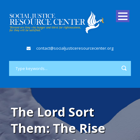
contact@socialjusticeresourcecenter.org
The Lord Sort
Them: The Rise