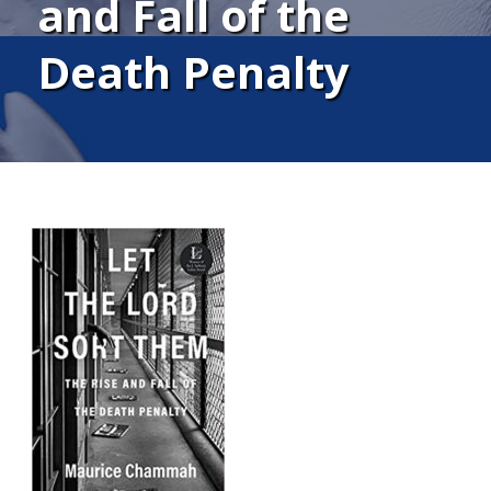
and Fall of the
Death Penalty