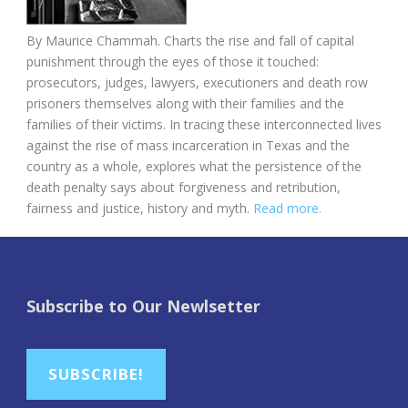
By Maurice Chammah. Charts the rise and fall of capital
punishment through the eyes of those it touched:
prosecutors, judges, lawyers, executioners and death row
prisoners themselves along with their families and the
families of their victims. In tracing these interconnected lives
against the rise of mass incarceration in Texas and the
country as a whole, explores what the persistence of the
death penalty says about forgiveness and retribution,
fairness and justice, history and myth.
Read more.
Subscribe to Our Newlsetter
SUBSCRIBE!