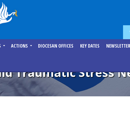
S
ACTIONS
DIOCESAN OFFICES
KEY DATES
NEWSLETTE
ild Traumatic Stress 