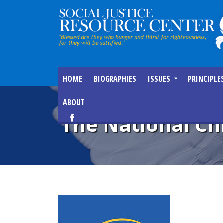
HOME
BIOGRAPHIES
ISSUES
PRINCIPLE
ABOUT
The National Ch