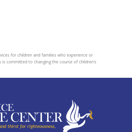
vices for children and families who experience or
s is committed to changing the course of children’s