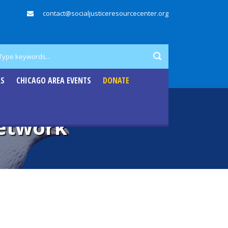
contact@socialjusticeresourcecenter.org
RS
CHICAGO AREA EVENTS
DONATE
Network