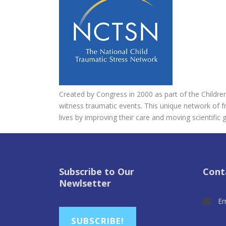
Created by Congress in 2000 as part of the Children
witness traumatic events. This unique network of f
lives by improving their care and moving scientific g
Subscribe to Our
Cont
Newlsetter
Em
SUBSCRIBE!