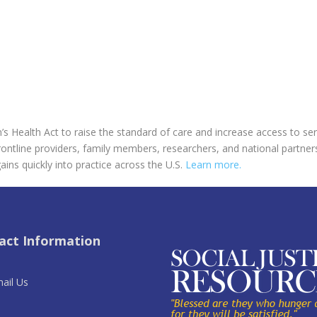
’s Health Act to raise the standard of care and increase access to ser
rontline providers, family members, researchers, and national partner
ains quickly into practice across the U.S.
Learn more.
act Information
ail Us