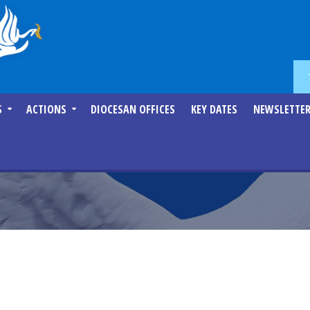
S
ACTIONS
DIOCESAN OFFICES
KEY DATES
NEWSLETTE