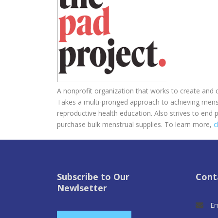
A nonprofit organization that works to create and
Takes a multi-pronged approach to achieving mens
reproductive health education. Also strives to end p
purchase bulk menstrual supplies. To learn more,
c
Subscribe to Our
Cont
Newlsetter
Em