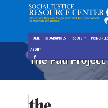
HOME
BIOGRAPHIES
ISSUES
PRINCIPLE
ABOUT
The Pad Project