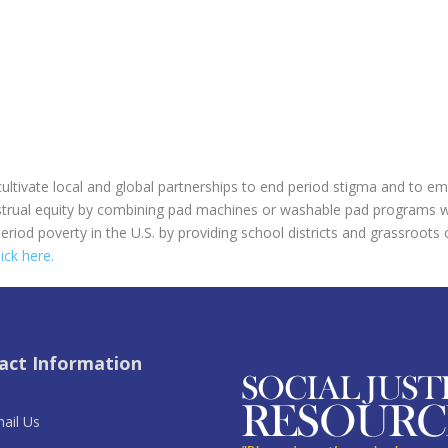
 cultivate local and global partnerships to end period stigma and to
trual equity by combining pad machines or washable pad programs w
eriod poverty in the U.S. by providing school districts and grassroots
lick here.
act Information
ail Us