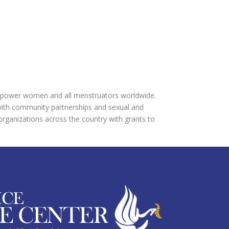
 empower women and all menstruators worldwide.
ith community partnerships and sexual and
 organizations across the country with grants to