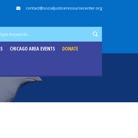
contact@socialjusticeresourcecenter.org
RS
CHICAGO AREA EVENTS
DONATE