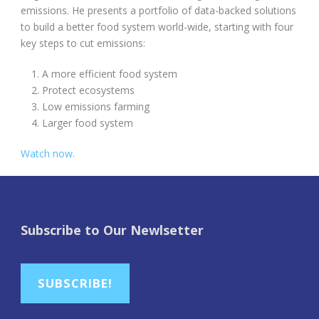
emissions. He presents a portfolio of data-backed solutions
to build a better food system world-wide, starting with four
key steps to cut emissions:
A more efficient food system
Protect ecosystems
Low emissions farming
Larger food system
Watch now.
Subscribe to Our Newlsetter
SUBSCRIBE!