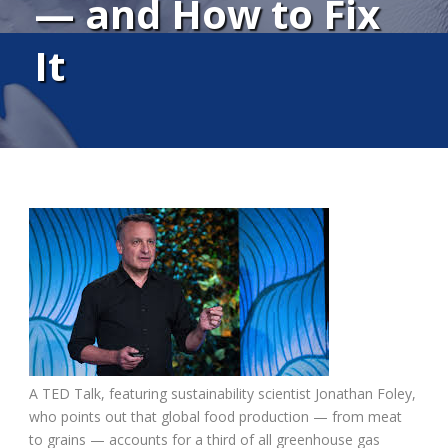
— and How to Fix
It
A TED Talk, featuring sustainability scientist Jonathan Foley,
who points out that global food production — from meat
to grains — accounts for a third of all greenhouse gas