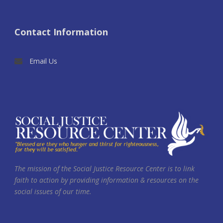
Contact Information
Email Us
The mission of the Social Justice Resource Center is to link
faith to action by providing information & resources on the
social issues of our time.