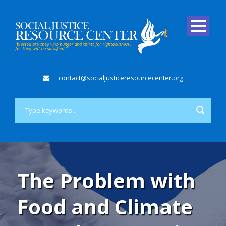
contact@socialjusticeresourcecenter.org
The Problem with
Food and Climate