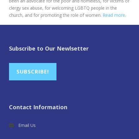
been an advocate for the poor and homeless, for victims of
clergy sex abuse, for welcoming LGBTQ people in the
church, and for promoting the role of women.
Read more.
Subscribe to Our Newlsetter
SUBSCRIBE!
Contact Information
Email Us