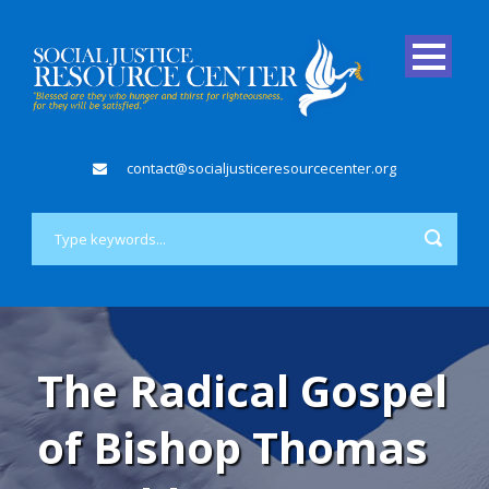
contact@socialjusticeresourcecenter.org
The Radical Gospel
of Bishop Thomas