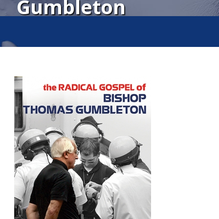
Gumbleton