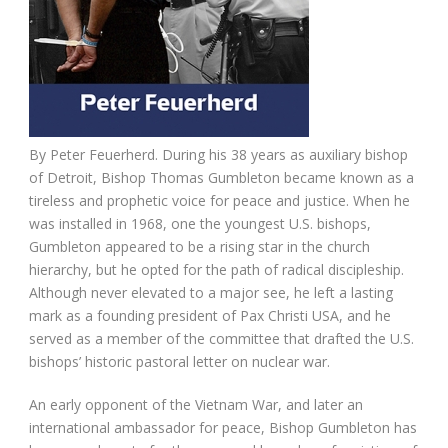
By Peter Feuerherd. During his 38 years as auxiliary bishop
of Detroit, Bishop Thomas Gumbleton became known as a
tireless and prophetic voice for peace and justice. When he
was installed in 1968, one the youngest U.S. bishops,
Gumbleton appeared to be a rising star in the church
hierarchy, but he opted for the path of radical discipleship.
Although never elevated to a major see, he left a lasting
mark as a founding president of Pax Christi USA, and he
served as a member of the committee that drafted the U.S.
bishops’ historic pastoral letter on nuclear war.
An early opponent of the Vietnam War, and later an
international ambassador for peace, Bishop Gumbleton has