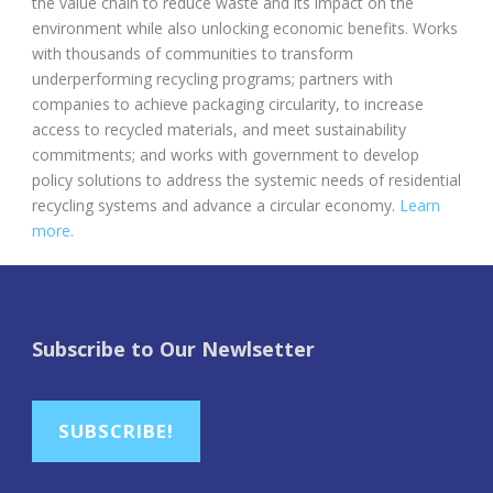
the value chain to reduce waste and its impact on the
environment while also unlocking economic benefits.
Works
with thousands of communities to transform
underperforming recycling programs; partners with
companies to achieve packaging circularity, to increase
access to recycled materials, and meet sustainability
commitments; and works with government to develop
policy solutions to address the systemic needs of residential
recycling systems and advance a circular economy.
Learn
more.
Subscribe to Our Newlsetter
SUBSCRIBE!