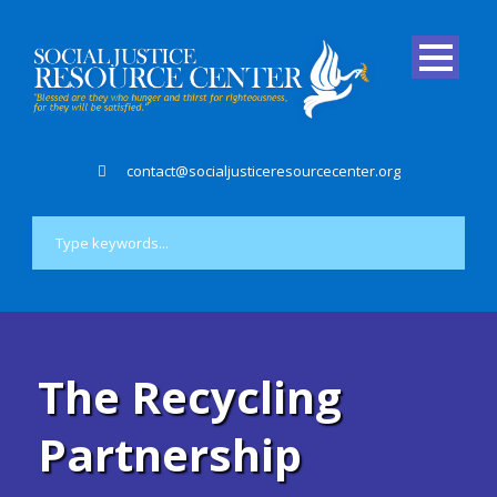
contact@socialjusticeresourcecenter.org
The Recycling
Partnership