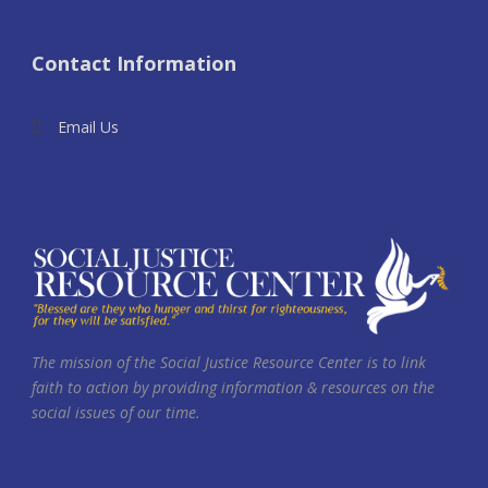
Contact Information
Email Us
The mission of the Social Justice Resource Center is to link
faith to action by providing information & resources on the
social issues of our time.