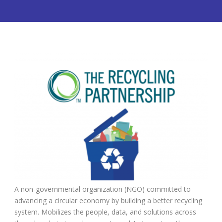
A non-governmental organization (NGO) committed to
advancing a circular economy by building a better recycling
system.
M
obilizes the people, data, and solutions across