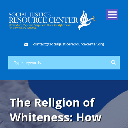
contact@socialjusticeresourcecenter.org
The Religion of
Whiteness: How