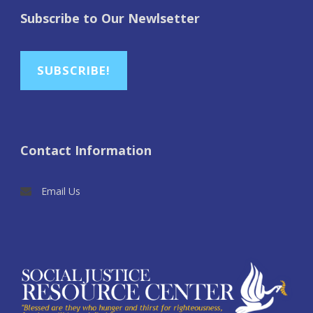
Subscribe to Our Newlsetter
SUBSCRIBE!
Contact Information
Email Us