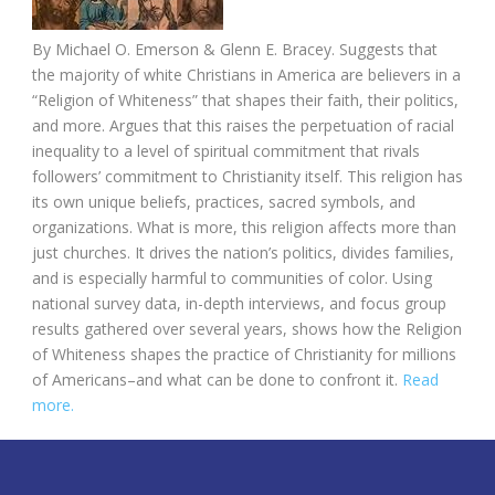
By
Michael O. Emerson &
Glenn E. Bracey. Suggests that
the majority of white Christians in America
are believers in a
“Religion of Whiteness” that shapes their faith, their politics,
and more. Argues that this raises the perpetuation of racial
inequality to a level of spiritual commitment that rivals
followers’ commitment to Christianity itself. This religion has
its own unique beliefs, practices, sacred symbols, and
organizations. What is more, this religion affects more than
just churches. It drives the nation’s politics, divides families,
and is especially harmful to communities of color. Using
national survey data, in-depth interviews, and focus group
results gathered over several years, shows how the Religion
of Whiteness shapes the practice of Christianity for millions
of Americans–and what can be done to confront it.
Read
more.