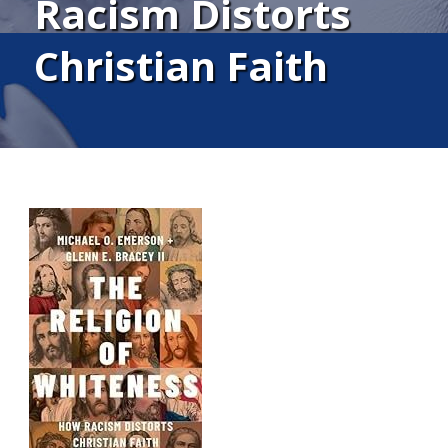
Racism Distorts
Christian Faith