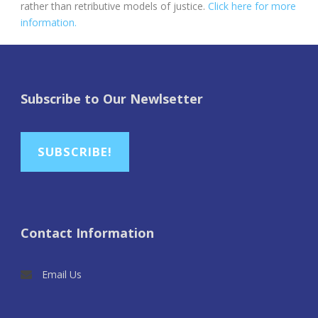
rather than retributive models of justice.
Click here for more
information.
Subscribe to Our Newlsetter
SUBSCRIBE!
Contact Information
Email Us