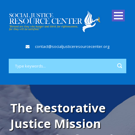
contact@socialjusticeresourcecenter.org
The Restorative
Justice Mission