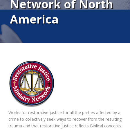
Network of North
America
Works for restorative justice for all the parties affected by a
crime to collectively seek ways to recover from the resulting
trauma and that restorative justice reflects Biblical concepts