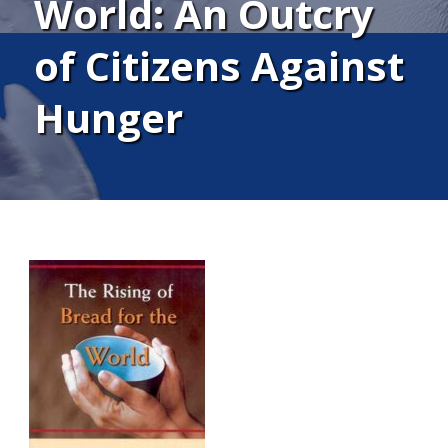
World: An Outcry
of Citizens Against
Hunger