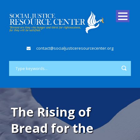
contact@socialjusticeresourcecenter.org
The Rising of
Bread for the