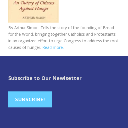
By Arthur Simon. Tells the story of the founding of Bread
for the World, bringing together Catholics and Protestants
in an organized effort to urge Congress to address the root
causes of hunger.
Read more.
Subscribe to Our Newlsetter
SUBSCRIBE!