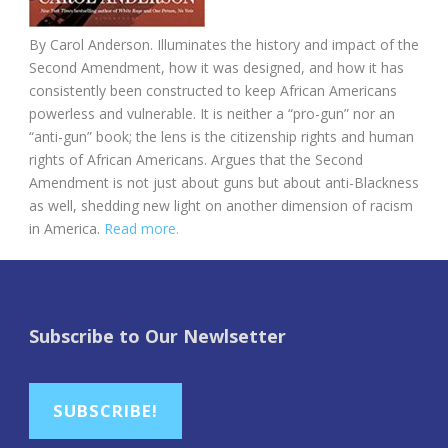
By Carol Anderson. Illuminates the history and impact of the
Second Amendment, how it was designed, and how it has
consistently been constructed to keep African Americans
powerless and vulnerable. It is neither a “pro-gun” nor an
“anti-gun” book; the lens is the citizenship rights and human
rights of African Americans. Argues that the Second
Amendment is not just about guns but about anti-Blackness
as well, shedding new light on another dimension of racism
in America.
Read more.
Subscribe to Our Newlsetter
SUBSCRIBE!