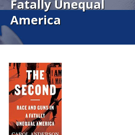
Fatally Unequal
America