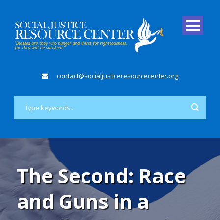
contact@socialjusticeresourcecenter.org
The Second: Race
and Guns in a