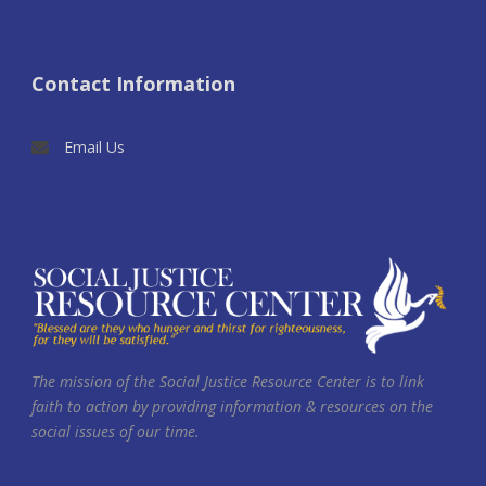
Contact Information
Email Us
The mission of the Social Justice Resource Center is to link
faith to action by providing information & resources on the
social issues of our time.