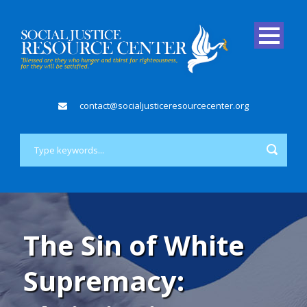
contact@socialjusticeresourcecenter.org
The Sin of White
Supremacy: