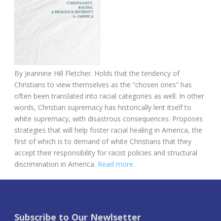
By Jeannine Hill Fletcher. Holds that the tendency of
Christians to view themselves as the “chosen ones” has
often been translated into racial categories as well. In other
words, Christian supremacy has historically lent itself to
white supremacy, with disastrous consequences. Proposes
strategies that will help foster racial healing in America, the
first of which is to demand of white Christians that they
accept their responsibility for racist policies and structural
discrimination in America.
Read more.
Subscribe to Our Newlsetter