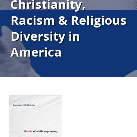
Christianity,
Racism & Religious
Diversity in
America