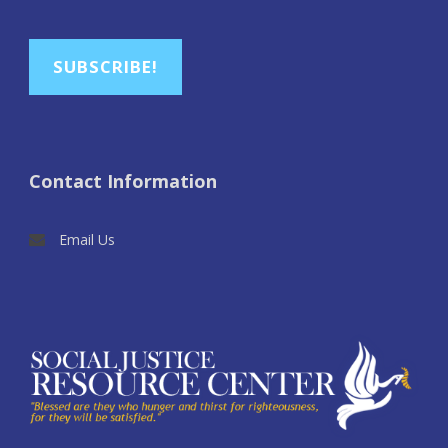
SUBSCRIBE!
Contact Information
Email Us