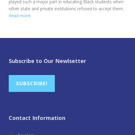
played such a major part in educating Black students when
other state and private institutions refused to accept them.
Read more.
Subscribe to Our Newlsetter
SUBSCRIBE!
Contact Information