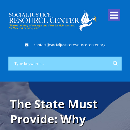
contact@socialjusticeresourcecenter.org
The State Must
Provide: Why