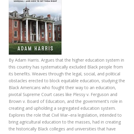
By Adam Harris. Argues that the higher education system in
this country has systematically excluded Black people from
its benefits. Weaves through the legal, social, and political
obstacles erected to block equitable education, studying the
Black Americans who fought their way to an education,
pivotal Supreme Court cases like Plessy v. Ferguson and
Brown v. Board of Education, and the government’s role in
creating and upholding a segregated education system.
Explores the role that Civil War–era legislation, intended to
bring agricultural education to the masses, had in creating
the historically Black colleges and universities that have