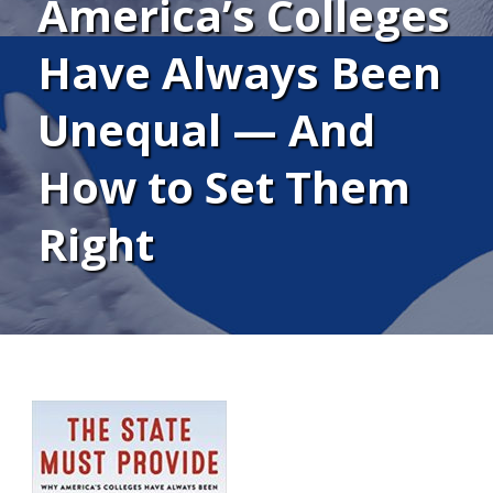
America’s Colleges
Have Always Been
Unequal — And
How to Set Them
Right