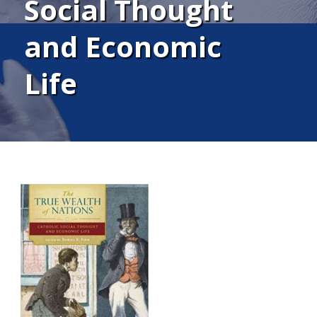
Social Thought
and Economic
Life