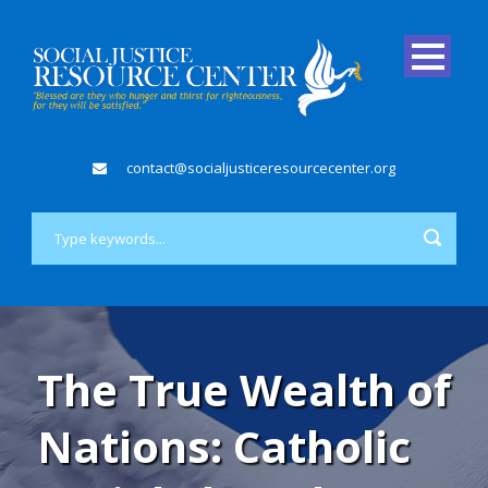
contact@socialjusticeresourcecenter.org
The True Wealth of
Nations: Catholic