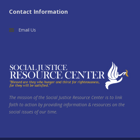
Contact Information
Email Us
The mission of the Social Justice Resource Center is to link
faith to action by providing information & resources on the
social issues of our time.