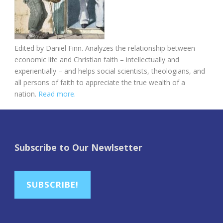
Edited by Daniel Finn. Analyzes the relationship between
economic life and Christian faith – intellectually and
experientially – and helps social scientists, theologians, and
all persons of faith to appreciate the true wealth of a
nation.
Read more.
Subscribe to Our Newlsetter
SUBSCRIBE!