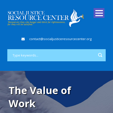
contact@socialjusticeresourcecenter.org
The Value of
Work