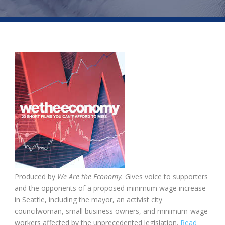
Produced by
We Are the Economy.
Gives voice to supporters
and the opponents of a proposed minimum wage increase
in Seattle, including the mayor, an activist city
councilwoman, small business owners, and minimum-wage
workers affected by the unprecedented legislation.
Read