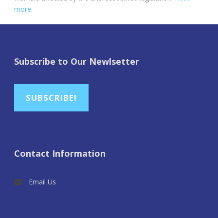
more.
Subscribe to Our Newlsetter
SUBSCRIBE!
Contact Information
Email Us