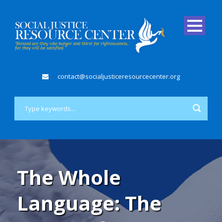
contact@socialjusticeresourcecenter.org
The Whole
Language: The