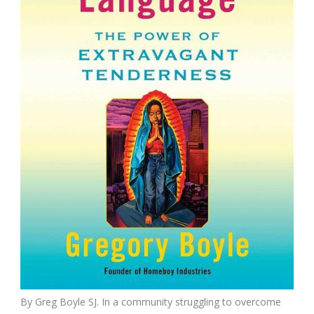
By Greg Boyle SJ. In a community struggling to overcome