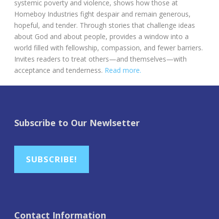
systemic poverty and violence, shows how those at
Homeboy Industries fight despair and remain generous,
hopeful, and tender. Through stories that challenge ideas
about God and about people, provides a window into a
world filled with fellowship, compassion, and fewer barriers.
Invites readers to treat others—and themselves—with
acceptance and tenderness.
Read more.
Subscribe to Our Newlsetter
SUBSCRIBE!
Contact Information