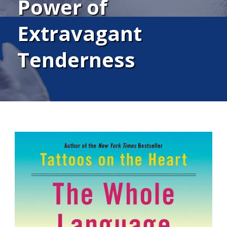
Power of
Extravagant
Tenderness