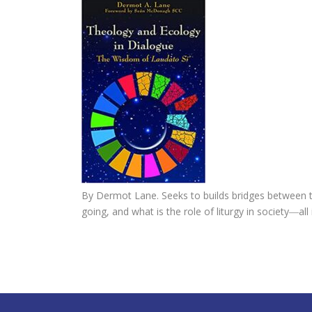
By Dermot Lane. Seeks to builds bridges between th
going, and what is the role of liturgy in society―all 