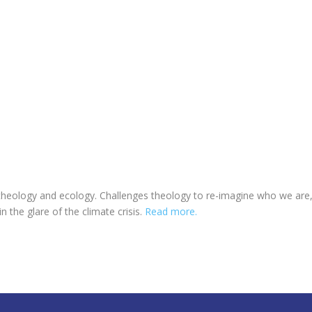
eology and ecology. Challenges theology to re-imagine who we are, wh
in the glare of the climate crisis.
Read more.