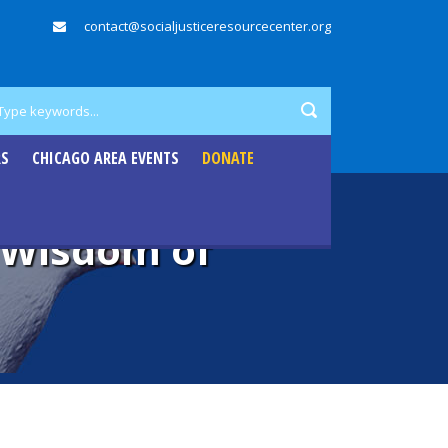
contact@socialjusticeresourcecenter.org
RS
CHICAGO AREA EVENTS
DONATE
e Wisdom of