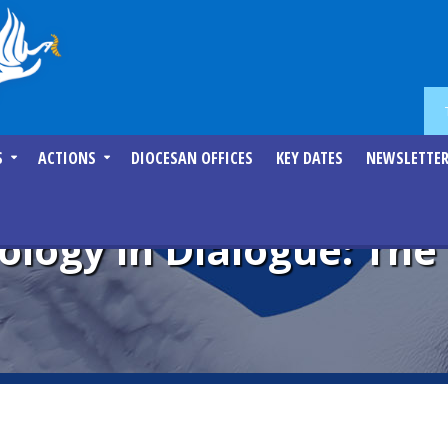
S
ACTIONS
DIOCESAN OFFICES
KEY DATES
NEWSLETTE
ology in Dialogue: Th