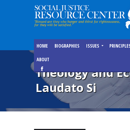
HOME
BIOGRAPHIES
ISSUES
PRINCIPLE
ABOUT
Theology and Ec
Laudato Si