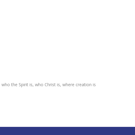
o the Spirit is, who Christ is, where creation is