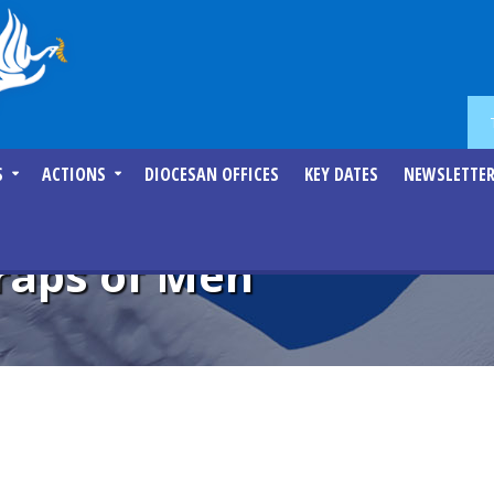
S
ACTIONS
DIOCESAN OFFICES
KEY DATES
NEWSLETTE
raps of Men