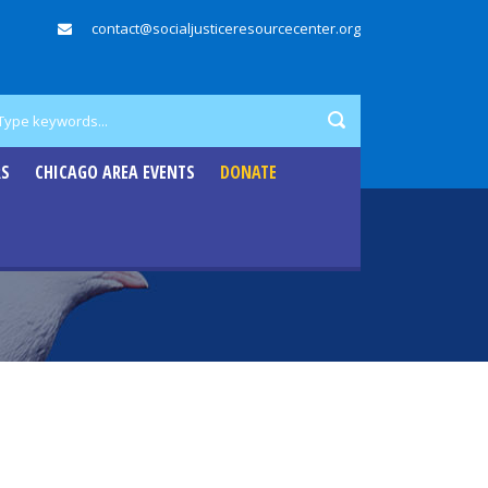
contact@socialjusticeresourcecenter.org
RS
CHICAGO AREA EVENTS
DONATE