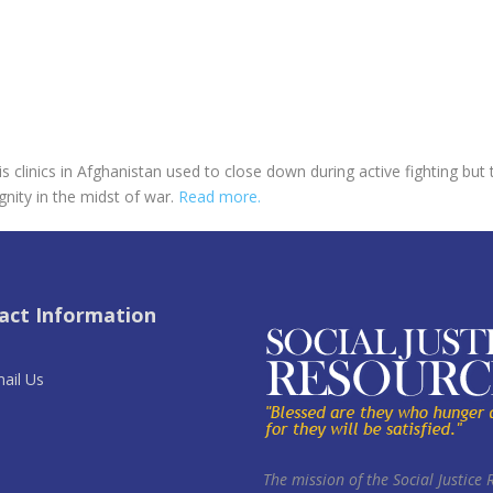
his clinics in Afghanistan used to close down during active fighting b
ity in the midst of war.
Read more.
act Information
ail Us
The mission of the Social Justice 