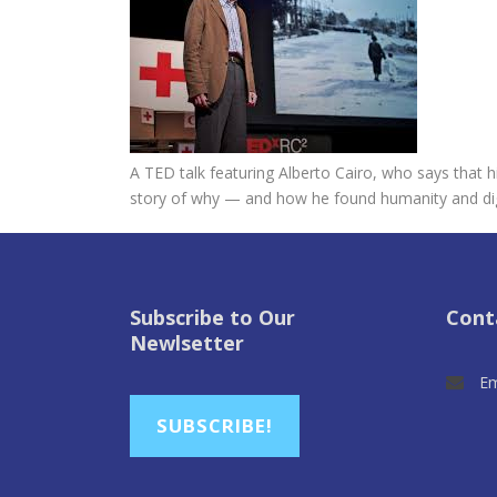
A TED talk featuring Alberto Cairo, who says that 
story of why — and how he found humanity and dign
Subscribe to Our
Cont
Newlsetter
Em
SUBSCRIBE!