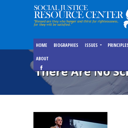
HOME
BIOGRAPHIES
ISSUES
PRINCIPLE
ABOUT
There Are No Sc