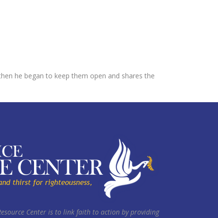
ut then he began to keep them open and shares the
Resource Center is to link faith to action by providing