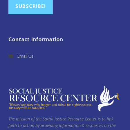
SUBSCRIBE!
Contact Information
Email Us
The mission of the Social Justice Resource Center is to link
faith to action by providing information & resources on the