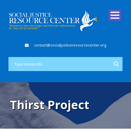
contact@socialjusticeresourcecenter.org
Thirst Project