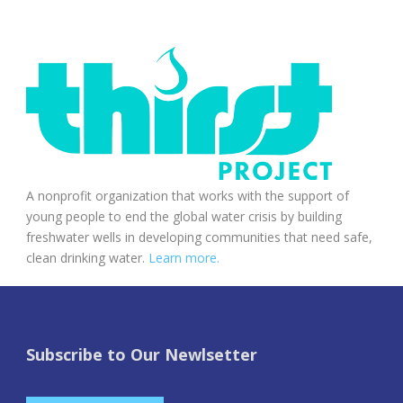
A nonprofit organization that works with the support of
young people to end the global water crisis by building
freshwater wells in developing communities that need safe,
clean drinking water.
Learn more.
Subscribe to Our Newlsetter