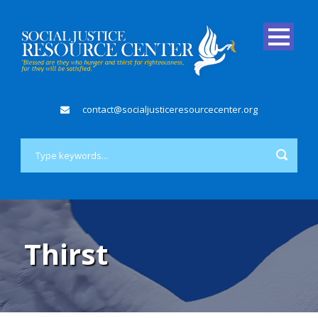
contact@socialjusticeresourcecenter.org
Thirst