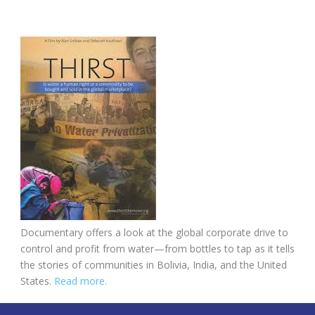
Documentary offers a look at the global corporate drive to
control and profit from water—from bottles to tap as it tells
the stories of communities in Bolivia, India, and the United
States.
Read more.