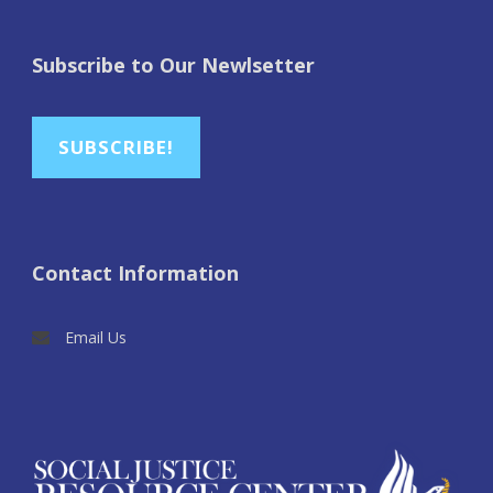
Subscribe to Our Newlsetter
SUBSCRIBE!
Contact Information
Email Us